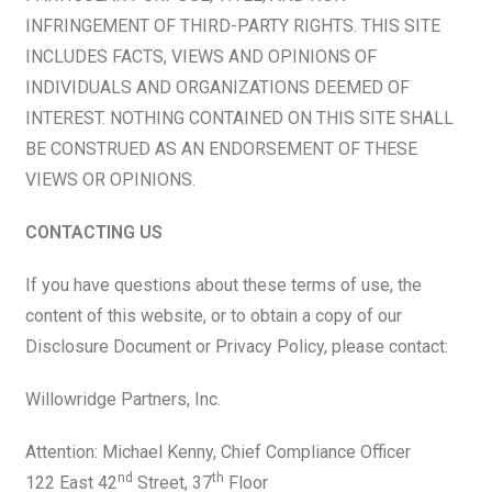
INFRINGEMENT OF THIRD-PARTY RIGHTS. THIS SITE
INCLUDES FACTS, VIEWS AND OPINIONS OF
INDIVIDUALS AND ORGANIZATIONS DEEMED OF
INTEREST. NOTHING CONTAINED ON THIS SITE SHALL
BE CONSTRUED AS AN ENDORSEMENT OF THESE
VIEWS OR OPINIONS.
CONTACTING US
If you have questions about these terms of use, the
content of this website, or to obtain a copy of our
Disclosure Document or Privacy Policy, please contact:
Willowridge Partners, Inc.
Attention: Michael Kenny, Chief Compliance Officer
nd
th
122 East 42
Street, 37
Floor