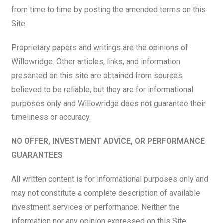
from time to time by posting the amended terms on this
Site.
Proprietary papers and writings are the opinions of
Willowridge. Other articles, links, and information
presented on this site are obtained from sources
believed to be reliable, but they are for informational
purposes only and Willowridge does not guarantee their
timeliness or accuracy.
NO OFFER, INVESTMENT ADVICE, OR PERFORMANCE
GUARANTEES
All written content is for informational purposes only and
may not constitute a complete description of available
investment services or performance. Neither the
information nor any opinion expressed on this Site