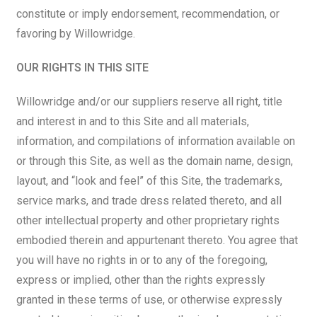
constitute or imply endorsement, recommendation, or
favoring by Willowridge.
OUR RIGHTS IN THIS SITE
Willowridge and/or our suppliers reserve all right, title
and interest in and to this Site and all materials,
information, and compilations of information available on
or through this Site, as well as the domain name, design,
layout, and “look and feel” of this Site, the trademarks,
service marks, and trade dress related thereto, and all
other intellectual property and other proprietary rights
embodied therein and appurtenant thereto. You agree that
you will have no rights in or to any of the foregoing,
express or implied, other than the rights expressly
granted in these terms of use, or otherwise expressly