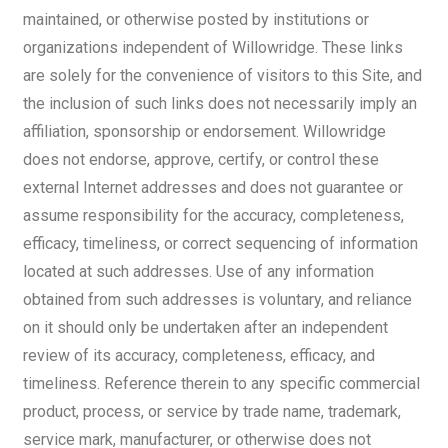
maintained, or otherwise posted by institutions or
organizations independent of Willowridge. These links
are solely for the convenience of visitors to this Site, and
the inclusion of such links does not necessarily imply an
affiliation, sponsorship or endorsement. Willowridge
does not endorse, approve, certify, or control these
external Internet addresses and does not guarantee or
assume responsibility for the accuracy, completeness,
efficacy, timeliness, or correct sequencing of information
located at such addresses. Use of any information
obtained from such addresses is voluntary, and reliance
on it should only be undertaken after an independent
review of its accuracy, completeness, efficacy, and
timeliness. Reference therein to any specific commercial
product, process, or service by trade name, trademark,
service mark, manufacturer, or otherwise does not