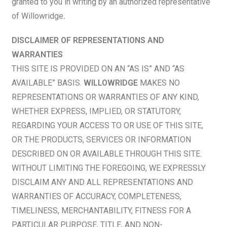
granted to you in writing by an authorized representative
of Willowridge
.
DISCLAIMER OF REPRESENTATIONS AND
WARRANTIES
THIS SITE IS PROVIDED ON AN “AS IS” AND “AS
AVAILABLE” BASIS.
WILLOWRIDGE
MAKES NO
REPRESENTATIONS OR WARRANTIES OF ANY KIND,
WHETHER EXPRESS, IMPLIED, OR STATUTORY,
REGARDING YOUR ACCESS TO OR USE OF THIS SITE,
OR THE PRODUCTS, SERVICES OR INFORMATION
DESCRIBED ON OR AVAILABLE THROUGH THIS SITE.
WITHOUT LIMITING THE FOREGOING, WE EXPRESSLY
DISCLAIM ANY AND ALL REPRESENTATIONS AND
WARRANTIES OF ACCURACY, COMPLETENESS,
TIMELINESS, MERCHANTABILITY, FITNESS FOR A
PARTICULAR PURPOSE, TITLE, AND NON-