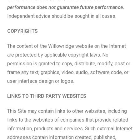
performance does not guarantee future performance.
Independent advice should be sought in all cases.
COPYRIGHTS
The content of the Willowridge website on the Internet
are protected by applicable copyright laws. No
permission is granted to copy, distribute, modify, post or
frame any text, graphics, video, audio, software code, or
user interface design or logos.
LINKS TO THIRD PARTY WEBSITES
This Site may contain links to other websites, including
links to the websites of companies that provide related
information, products and services. Such external Internet
addresses contain information created, published,