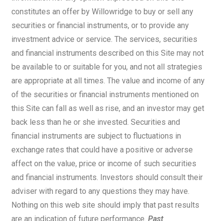
constitutes an offer by Willowridge to buy or sell any
securities or financial instruments, or to provide any
investment advice or service. The services, securities
and financial instruments described on this Site may not
be available to or suitable for you, and not all strategies
are appropriate at all times. The value and income of any
of the securities or financial instruments mentioned on
this Site can fall as well as rise, and an investor may get
back less than he or she invested. Securities and
financial instruments are subject to fluctuations in
exchange rates that could have a positive or adverse
affect on the value, price or income of such securities
and financial instruments. Investors should consult their
adviser with regard to any questions they may have.
Nothing on this web site should imply that past results
are an indication of future performance.
Past