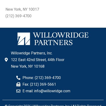
New York, NY 10017
(212) 369-4700
Willowridge Partners, Inc.
122 East 42nd Street, 44th Floor
New York, NY 10168
Phone: (212) 369-4700
Fax: (212) 369-5661
E-mail: info@willowridge.com