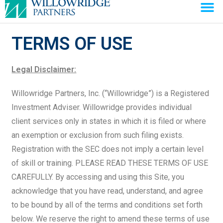
TERMS OF USE
Legal Disclaimer:
Willowridge Partners, Inc. (“Willowridge”) is a Registered
Investment Adviser. Willowridge provides individual
client services only in states in which it is filed or where
an exemption or exclusion from such filing exists.
Registration with the SEC does not imply a certain level
of skill or training. PLEASE READ THESE TERMS OF USE
CAREFULLY. By accessing and using this Site, you
acknowledge that you have read, understand, and agree
to be bound by all of the terms and conditions set forth
below. We reserve the right to amend these terms of use