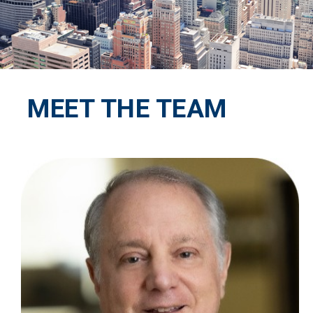
MEET THE TEAM