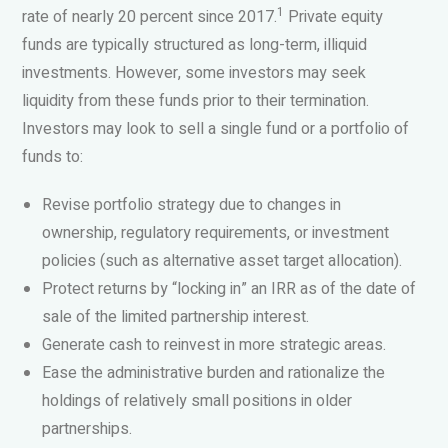
1
rate of nearly 20 percent since 2017.
Private equity
funds are typically structured as long-term, illiquid
investments. However, some investors may seek
liquidity from these funds prior to their termination.
Investors may look to sell a single fund or a portfolio of
funds to:
Revise portfolio strategy due to changes in
ownership, regulatory requirements, or investment
policies (such as alternative asset target allocation).
Protect returns by “locking in” an IRR as of the date of
sale of the limited partnership interest.
Generate cash to reinvest in more strategic areas.
Ease the administrative burden and rationalize the
holdings of relatively small positions in older
partnerships.