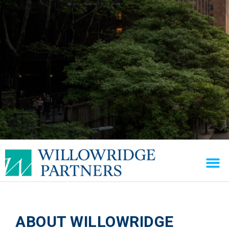
ABOUT WILLOWRIDGE