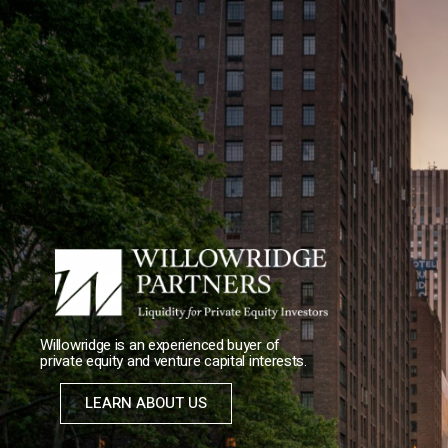
Willowridge is an experienced buyer of
private equity and venture capital interests.
LEARN ABOUT US