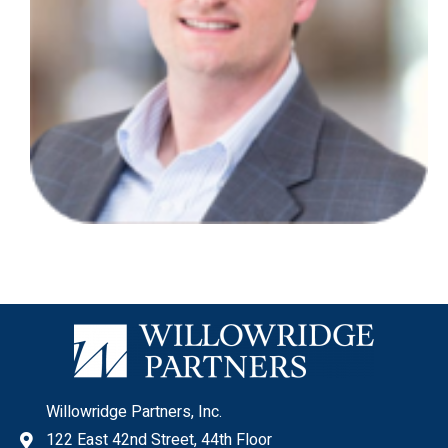
Willowridge Partners, Inc.
122 East 42nd Street, 44th Floor