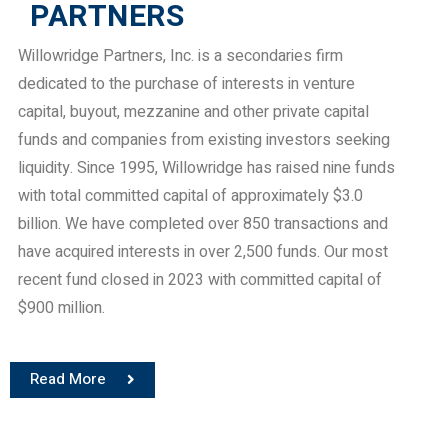
PARTNERS
Willowridge Partners, Inc. is a secondaries firm
dedicated to the purchase of interests in venture
capital, buyout, mezzanine and other private capital
funds and companies from existing investors seeking
liquidity. Since 1995, Willowridge has raised nine funds
with total committed capital of approximately $3.0
billion. We have completed over 850 transactions and
have acquired interests in over 2,500 funds. Our most
recent fund closed in 2023 with committed capital of
$900 million.
Read More