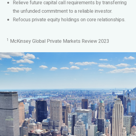
Relieve future capital call requirements by transferring
the unfunded commitment to a reliable investor.
Refocus private equity holdings on core relationships.
1
McKinsey Global Private Markets Review 2023