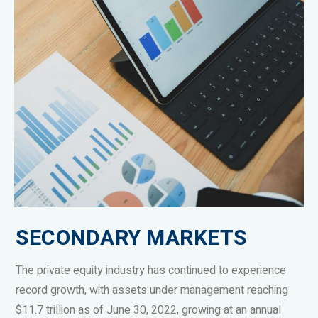
SECONDARY MARKETS
The private equity industry has continued to experience
record growth, with assets under management reaching
$11.7 trillion as of June 30, 2022, growing at an annual