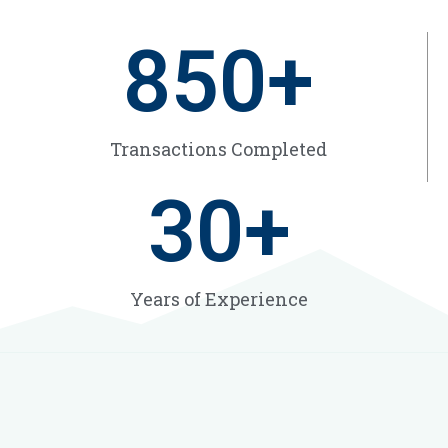
850
+
Transactions Completed
30
+
Years of Experience