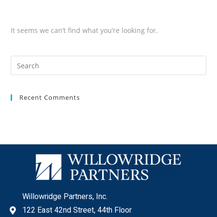
It seems we can’t find what you’re looking for.
Recent Comments
Willowridge Partners, Inc.
122 East 42nd Street, 44th Floor