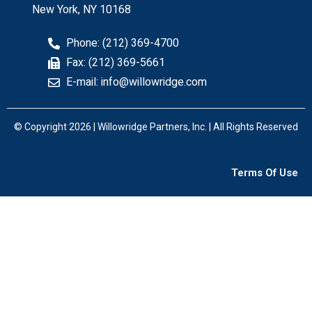
New York, NY 10168
Phone: (212) 369-4700
Fax: (212) 369-5661
E-mail: info@willowridge.com
© Copyright 2026 | Willowridge Partners, Inc. | All Rights Reserved
Terms Of Use